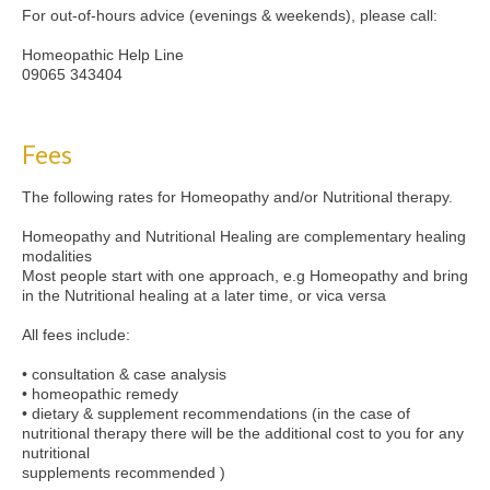
For out-of-hours advice (evenings & weekends), please call:
Homeopathic Help Line
09065 343404
Fees
The following rates for Homeopathy and/or Nutritional therapy.
Homeopathy and Nutritional Healing are complementary healing
modalities
Most people start with one approach, e.g Homeopathy and bring
in the Nutritional healing at a later time, or vica versa
All fees include:
• consultation & case analysis
• homeopathic remedy
• dietary & supplement recommendations (in the case of
nutritional therapy there will be the additional cost to you for any
nutritional
supplements recommended )