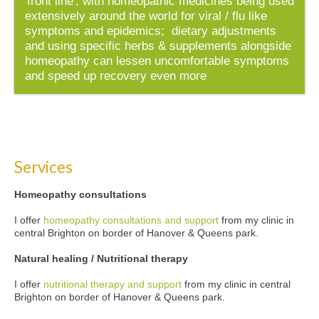
'front line', with homeopathic medicines being used
extensively around the world for viral / flu like
symptoms and epidemics; dietary adjustments
and using specific herbs & supplements alongside
homeopathy can lessen uncomfortable symptoms
and speed up recovery even more
Services
Homeopathy consultations
I offer
homeopathy consultations and support
from my clinic in
central Brighton on border of Hanover & Queens park.
Natural healing / Nutritional therapy
I offer
nutritional therapy and support
from my clinic in central
Brighton on border of Hanover & Queens park.