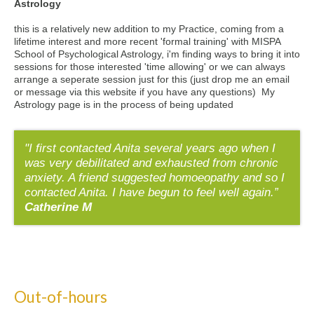
Astrology
this is a relatively new addition to my Practice, coming from a
lifetime interest and more recent 'formal training' with MISPA
School of Psychological Astrology, i'm finding ways to bring it into
sessions for those interested 'time allowing' or we can always
arrange a seperate session just for this (just drop me an email
or message via this website if you have any questions) My
Astrology page is in the process of being updated
"I first contacted Anita several years ago when I
was very debilitated and exhausted from chronic
anxiety. A friend suggested homoeopathy and so I
contacted Anita. I have begun to feel well again.”
Catherine M
Out-of-hours