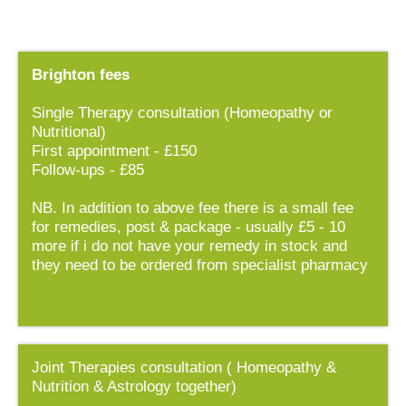
Brighton fees
Single Therapy consultation (Homeopathy or
Nutritional)
First appointment - £150
Follow-ups - £85
NB. In addition to above fee there is a small fee
for remedies, post & package - usually £5 - 10
more if i do not have your remedy in stock and
they need to be ordered from specialist pharmacy
Joint Therapies consultation ( Homeopathy &
Nutrition & Astrology together)