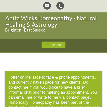
Anita Wicks Homeopathy - Natural
Healing & Astrology
Brighton - East Sussex
I offer online, face to face & phone appointments,
and currently have space for new clients. Do
contact me if you would like to have a brief
informal chat prior to making an appointment. You
can email me or write to me via 'contact page'.
Historically Homeopathy has been part of the