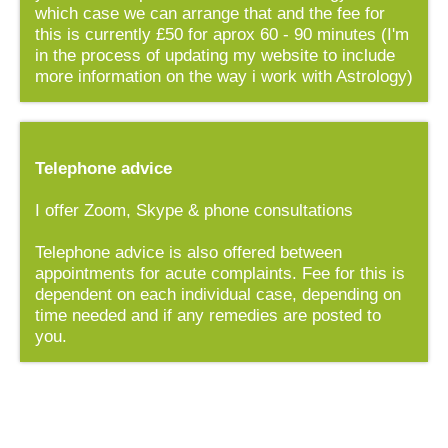
which case we can arrange that and the fee for
this is currently £50 for aprox 60 - 90 minutes (I'm
in the process of updating my website to include
more information on the way i work with Astrology)
Telephone advice
I offer Zoom, Skype & phone consultations
Telephone advice is also offered between
appointments for acute complaints. Fee for this is
dependent on each individual case, depending on
time needed and if any remedies are posted to
you.