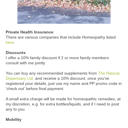
Private Health Insurance
There are various companies that include Homeopathy listed
here
.
Discounts
I offer a 10% family discount if 2 or more family members
consult with me jointly
You can buy any recommended supplements from
The Natural
Dispensary Ltd.
and receive a 10% discount, once you've
registered your details, just use my name and PP promo code in
'check out' before final payment.
A small extra charge will be made for homeopathic remedies, at
my discretion, e.g. for extra bottles/liquids, and if I need to post
any to you.
Mobility