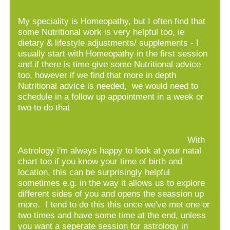
My speciality is Homeopathy, but I often find that
some Nutritional work is very helpful too, ie
dietary & lifestyle adjustments/ supplements - I
usually start with Homeopathy in the first session
and if there is time give some Nutritional advice
too, however if we find that more in depth
Nutritional advice is needed, we would need to
schedule in a follow up appointment in a week or
two to do that
With
Astrology i'm always happy to look at your natal
chart too if you know your time of birth and
location, this can be surprisingly helpful
sometimes e.g. in the way it allows us to explore
different sides of you and opens the seassion up
more. I tend to do this this once we've met one or
two times and have some time at the end, unless
you want a seperate session for astrology in