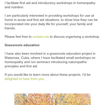
I facilitate first aid and introductory workshops in homeopathy
and nutrition.
I am particularly interested in providing workshops for use at
home in acute and first aid situations, to show how they can be
incorporated into your daily life for yourself, your family and
friends.
Please feel free to
contact me
to discuss organising a workshop.
Grassroots education
I have also been involved in a grassroots education project in
Matanzas, Cuba, where I have facilitated small workshops on
homeopathy and run seminars introducing naturopathic
principles and first aid.
If you would like to learn more about these projects, I’d be
delighted to hear from you
.