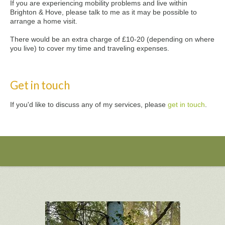
If you are experiencing mobility problems and live within
Brighton & Hove, please talk to me as it may be possible to
arrange a home visit.
There would be an extra charge of £10-20 (depending on where
you live) to cover my time and traveling expenses.
Get in touch
If you'd like to discuss any of my services, please
get in touch
.