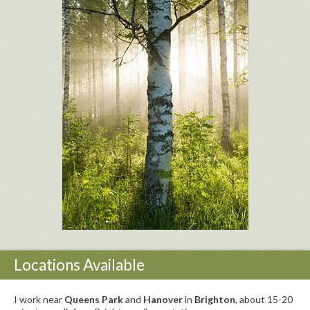
Locations Available
I work near
Queens Park
and
Hanover
in
Brighton
, about 15-20