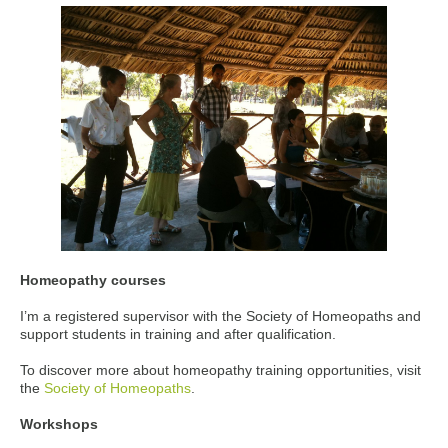
Homeopathy courses
I’m a registered supervisor with the Society of Homeopaths and
support students in training and after qualification.
To discover more about homeopathy training opportunities, visit
the
Society of Homeopaths
.
Workshops